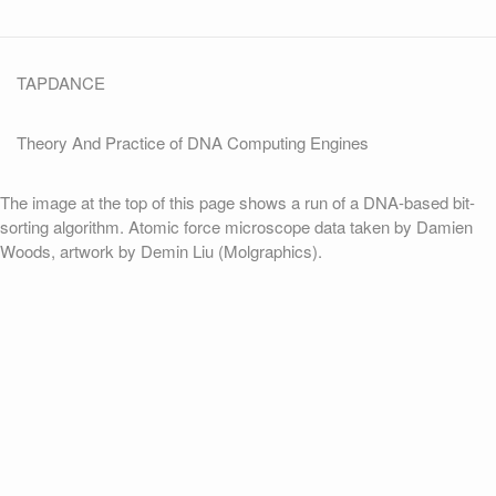
TAPDANCE
Theory And Practice of DNA Computing Engines
The image at the top of this page shows a run of a DNA-based bit-
sorting algorithm. Atomic force microscope data taken by Damien
Woods, artwork by Demin Liu (Molgraphics).