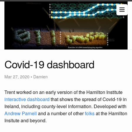
Covid-19 dashboard
Mar 27, 2020
•
Damien
Trent worked on an early version of the Hamilton Institute
interactive dashboard
that shows the spread of Covid-19 in
Ireland, including county-level information. Developed with
Andrew Parnell
and a number of other
folks
at the Hamilton
Insitute and beyond.