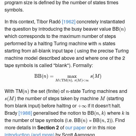
program size is defined by the number of states times
symbols.
In this context, Tibor Radó
[1962]
concretely instantiated
(
n
)
the question by introducing the busy beaver value BB
which corresponds to the maximum number of steps
n
performed by a halting Turing machine with
states
starting from all-blank input tape ( using the precise Turing
machine model described above and where one of the 2
tape symbols is called "blank"). Formally:
BB
(
n
)
=
max
M
∈
TM
(
n
)
,
s
(
M
)
<
∞
s
(
M
)
(
n
)
n
With TM
the set (finite) of
-state Turing machines and
s
(
M
)
M
the number of steps taken by machine
(starting
+
∞
from blank input) before halting or
if it doesn't halt.
(
n
,
k
)
k
Brady
[1988]
generalised the notion to BB
where
is
(
n
)
(
n
,
2
)
the number of tape symbols (i.e. BB
= BB
). Find
more details in
Section 2
of
our paper
or in this nice
introduction (and more)
by Scott Aaronson.