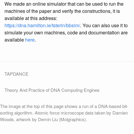
We made an online simulator that can be used to run the
machines of the paper and verify the constructions, it is
available at this address:
https://dna.hamilton.ie/tsterin/bbsim/
. You can also use it to
simulate your own machines, code and documentation are
available
here
.
TAPDANCE
Theory And Practice of DNA Computing Engines
The image at the top of this page shows a run of a DNA-based bit-
sorting algorithm. Atomic force microscope data taken by Damien
Woods, artwork by Demin Liu (Molgraphics).