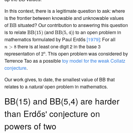
In this context, there is a legitimate question to ask: where
is the frontier between knowable and unknowable values
BB
of
situated? Our contribution to answering this question
BB
(
15
)
BB
(
5
,
4
)
is to relate
(and
) to an open problem in
mathematics formulated by Paul Erdős
[1979]
: For all
n
>
8
there is at least one digit 2 in the base 3
2
n
representation of
. This open problem was considered by
Terrence Tao as a possible
toy model for the weak Collatz
conjecture
.
Our work gives, to date, the smallest value of BB that
relates to a
natural
open problem in mathematics.
BB(15) and BB(5,4) are harder
than Erdős' conjecture on
powers of two