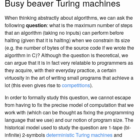
Busy beaver Turing machines
When thinking abstractly about algorithms, we can ask the
following
question
: what is the maximum number of steps
that an algorithm (taking no inputs) can perform before
halting (given that it is halting) when we constrain its size
(e.g. the number of bytes of the source code if we wrote the
algorithm in C)? Although the question is theoretical, we
can argue that it is in fact very relatable to programmers as
they acquire, with their everyday practice, a certain
virtuosity in the art of writing small programs that achieve a
lot (this even gives rise to
competitions
).
In order to formally study this question, we cannot escape
from having to fix the precise model of computation that we
work with (which can be thought as fixing the programming
language that we use) and our notion of program size. The
historical model used to study the question are 1-tape (bi-
infinite) 2-symbols
deterministic Turing machines
and