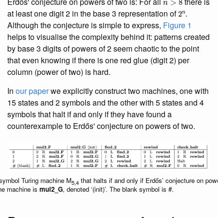
Erdős' conjecture on powers of two is: For all
there is
2
n
at least one digit 2 in the base 3 representation of
.
Although the conjecture is simple to express,
Figure 1
helps to visualise the complexity behind it: patterns created
by base 3 digits of powers of 2 seem chaotic to the point
that even knowing if there is one red glue (digit 2) per
column (power of two) is hard.
In
our paper
we explicitly construct two machines, one with
15 states and 2 symbols and the other with 5 states and 4
symbols that halt if and only if they have found a
counterexample to Erdős' conjecture on powers of two.
-symbol Turing machine M
that halts if and only if Erdős’ conjecture on powe
5,4
 the machine is
mul2_G
, denoted ‘(init)’. The blank symbol is #.