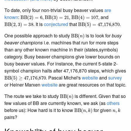
To date, only four non-trivial busy beaver values
are
BB
(
2
)
=
6
BB
(
3
)
=
21
BB
(
4
)
=
107
known
:
,
,
, and
BB
(
2
,
3
)
=
38
BB
(
5
)
=
47,176,870
. It is
conjectured
that
.
BB
(
n
)
One possible approach to study
is to look for
busy
beaver champions
i.e. machines that run for more steps
than any other known machine in their (states,symbols)
category. Busy beaver champions give lower bounds on
busy beaver values. For instance, the current 5-state 2-
symbol champion halts after 47,176,870 steps, which gives
BB
(
5
)
≥
47,176,870
. Pascal Michel's
website
and
survey
or Heiner Marxen
website
are great resources on that topic.
BB
(
n
)
The route we take to study
is different. Given that so
few values of BB are currently known, we ask (as
others
BB
(
n
,
k
)
n
,
k
before us): How hard is it to know
for given
pairs?