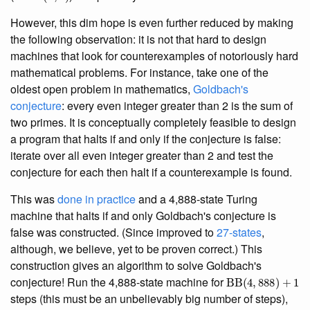
However, this dim hope is even further reduced by making
the following observation: it is not that hard to design
machines that look for counterexamples of notoriously hard
mathematical problems. For instance, take one of the
oldest open problem in mathematics,
Goldbach's
conjecture
: every even integer greater than 2 is the sum of
two primes. It is conceptually completely feasible to design
a program that halts if and only if the conjecture is false:
iterate over all even integer greater than 2 and test the
conjecture for each then halt if a counterexample is found.
This was
done in practice
and a 4,888-state Turing
machine that halts if and only Goldbach's conjecture is
false was constructed. (Since improved to
27-states
,
although, we believe, yet to be proven correct.) This
construction gives an algorithm to solve Goldbach's
BB
(
4
,
888
)
+
1
conjecture! Run the 4,888-state machine for
steps (this must be an unbelievably big number of steps),