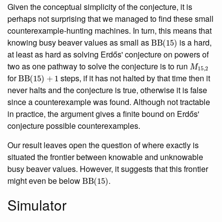
Given the conceptual simplicity of the conjecture, it is
perhaps not surprising that we managed to find these small
counterexample-hunting machines. In turn, this means that
BB
(
15
)
knowing busy beaver values as small as
is a hard,
at least as hard as solving Erdős' conjecture on powers of
M
15
,
2
two as one pathway to solve the conjecture is to run
BB
(
15
)
+
1
for
steps, if it has not halted by that time then it
never halts and the conjecture is true, otherwise it is false
since a counterexample was found. Although not tractable
in practice, the argument gives a finite bound on Erdős'
conjecture possible counterexamples.
Our result leaves open the question of where exactly is
situated the frontier between knowable and unknowable
busy beaver values. However, it suggests that this frontier
BB
(
15
)
might even be below
.
Simulator