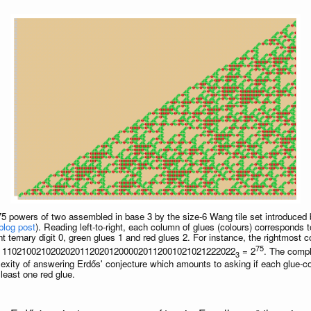
75 powers of two assembled in base 3 by the size-6 Wang tile set introduced
blog post
). Reading left-to-right, each column of glues (colours) corresponds 
t ternary digit 0, green glues 1 and red glues 2. For instance, the rightmost
75
om) 110210021020202011202012000020112001021021222022
= 2
. The compl
3
plexity of answering Erdős' conjecture which amounts to asking if each glue-c
 least one red glue.
n
>
8