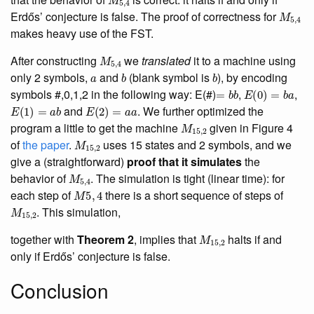
M
5
,
4
Erdős’ conjecture is false. The proof of correctness for
makes heavy use of the FST.
M
5
,
4
After constructing
we
translated
it to a machine using
a
b
b
only 2 symbols,
and
(blank symbol is
), by encoding
=
b
b
E
(
0
)
=
b
a
symbols #,0,1,2 in the following way: E(#)
,
,
E
(
1
)
=
a
b
E
(
2
)
=
a
a
and
. We further optimized the
M
15
,
2
program a little to get the machine
given in Figure 4
M
15
,
2
of
the paper
.
uses 15 states and 2 symbols, and we
give a (straightforward)
proof that it simulates
the
M
5
,
4
behavior of
. The simulation is tight (linear time): for
M
5
,
4
each step of
there is a short sequence of steps of
M
15
,
2
. This simulation,
M
15
,
2
together with
Theorem 2
, implies that
halts if and
only if Erdős’ conjecture is false.
Conclusion