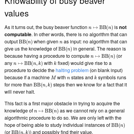
Knowability of busy beaver
values
n
↦
BB
(
n
)
As it turns out, the busy beaver function
is
not
computable
. In other words, there is no algorithm that can
BB
(
n
)
n
output
when given
as input: no algorithm that can
BB
(
n
)
give us the knowledge of
in general. The reason is
n
↦
BB
(
n
)
because having a procedure to compute
(or
n
↦
BB
(
n
,
k
)
k
any
with
fixed) would give rise to a
procedure to decide the
halting problem
(on blank input)
M
n
k
because if a machine
with
states and
symbols runs
BB
(
n
,
k
)
for more than
steps then we know for a fact that it
will never halt.
This fact is a first major obstacle in trying to acquire the
n
↦
BB
(
n
)
knowledge of
as we cannot rely on a general
algorithmic procedure to do so. We are only left with the
BB
(
n
)
hope of being able to study individual instances of
BB
(
n
,
k
)
(or
) and possibly find their value.