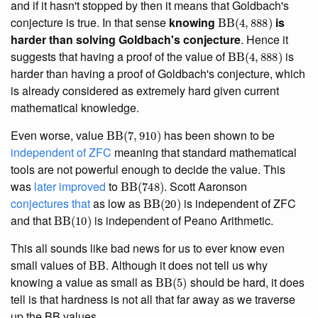
and if it hasn't stopped by then it means that Goldbach's
BB
(
4
,
888
)
conjecture is true. In that sense
knowing
is
harder than solving Goldbach's conjecture
. Hence it
BB
(
4
,
888
)
suggests that having a proof of the value of
is
harder than having a proof of Goldbach's conjecture, which
is already considered as extremely hard given current
mathematical knowledge.
BB
(
7
,
910
)
Even worse, value
has been shown to be
independent of ZFC
meaning that standard mathematical
tools are not powerful enough to decide the value. This
BB
(
748
)
was
later improved
to
. Scott Aaronson
BB
(
20
)
conjectures that
as low as
is independent of ZFC
BB
(
10
)
and that
is independent of Peano Arithmetic.
This all sounds like bad news for us to ever know even
BB
small values of
. Although it does not tell us why
BB
(
5
)
knowing a value as small as
should be hard, it does
tell is that hardness is not all that far away as we traverse
up the BB values.