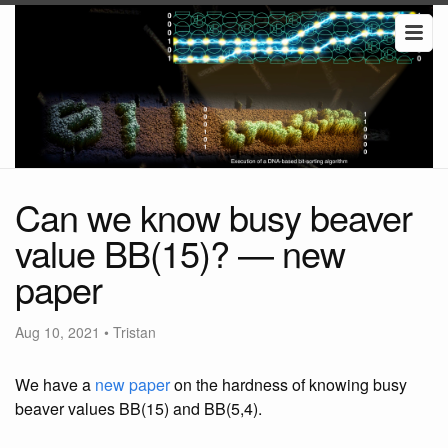
Can we know busy beaver
value BB(15)? — new
paper
Aug 10, 2021
•
Tristan
We have a
new paper
on the hardness of knowing busy
beaver values BB(15) and BB(5,4).