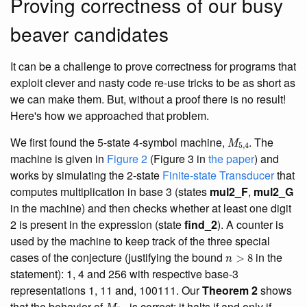
Proving correctness of our busy
beaver candidates
It can be a challenge to prove correctness for programs that
exploit clever and nasty code re-use tricks to be as short as
we can make them. But, without a proof there is no result!
Here's how we approached that problem.
M
5
,
4
We first found the 5-state 4-symbol machine,
. The
machine is given in
Figure 2
(Figure 3 in
the paper
) and
works by simulating the 2-state
Finite-state Transducer
that
computes multiplication in base 3 (states
mul2_F
,
mul2_G
in the machine) and then checks whether at least one digit
2 is present in the expression (state
find_2
). A counter is
used by the machine to keep track of the three special
n
>
8
cases of the conjecture (justifying the bound
in the
statement): 1, 4 and 256 with respective base-3
representations 1, 11 and, 100111. Our
Theorem 2
shows
M
5
,
4
that the behavior of
is correct: it halts if and only if